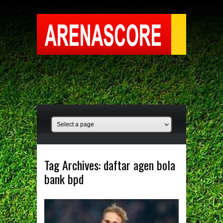
Tag Archives:
daftar agen bola
bank bpd