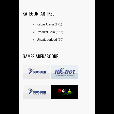
KATEGORI ARTIKEL
Kabar Arena
(171)
Prediksi Bola
(562)
Uncategorized
(10)
GAMES ARENASCORE