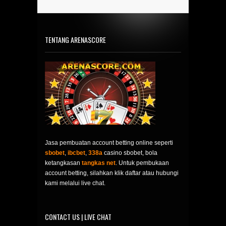
TENTANG ARENASCORE
Jasa pembuatan account betting online seperti
sbobet
,
ibcbet
,
338a
casino sbobet, bola
ketangkasan
tangkas net
. Untuk pembukaan
account betting, silahkan klik daftar atau hubungi
kami melalui live chat.
CONTACT US | LIVE CHAT