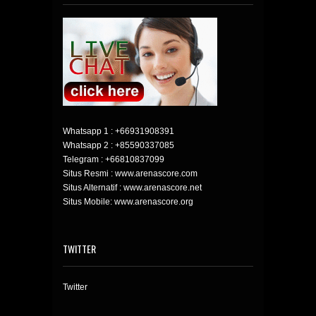
Whatsapp 1 :
+66931908391
Whatsapp 2 :
+85590337085
Telegram :
+66810837099
Situs Resmi : www.arenascore.com
Situs Alternatif : www.arenascore.net
Situs Mobile: www.arenascore.org
TWITTER
Twitter