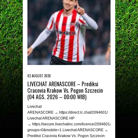
02 AUGUST 2026
LIVECHAT ARENASCORE – Prediksi
Cracovia Krakow Vs. Pogon Szczecin
(04 AGS. 2026 – 00:00 WIB)
Livechat
ARENASCORE → https://direct.lc.chat/2094601/
Livechat ARENASCORE HP
→ https://secure.livechatinc.com/licence/2094601/v2/open_chat.c
groups=0&mobile=1 Livechat ARENASCORE →
Prediksi Cracovia Krakow Vs. Pogon Szczecin