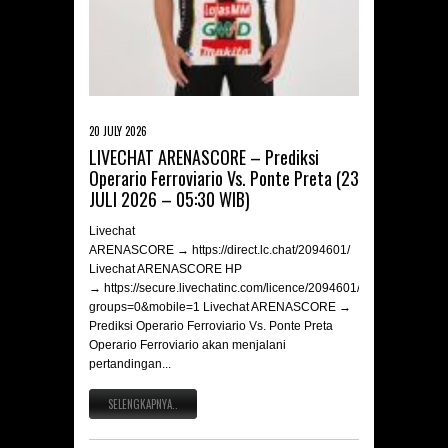
20 JULY 2026
LIVECHAT ARENASCORE – Prediksi
Operario Ferroviario Vs. Ponte Preta (23
JULI 2026 – 05:30 WIB)
Livechat
ARENASCORE → https://direct.lc.chat/2094601/
Livechat ARENASCORE HP
→ https://secure.livechatinc.com/licence/2094601/v2/open_chat.c
groups=0&mobile=1 Livechat ARENASCORE →
Prediksi Operario Ferroviario Vs. Ponte Preta
Operario Ferroviario akan menjalani
pertandingan...
SELENGKAPNYA..