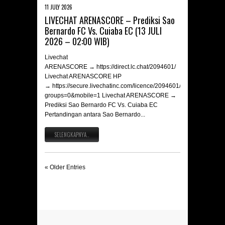
11 JULY 2026
LIVECHAT ARENASCORE – Prediksi Sao
Bernardo FC Vs. Cuiaba EC (13 JULI
2026 – 02:00 WIB)
Livechat
ARENASCORE → https://direct.lc.chat/2094601/
Livechat ARENASCORE HP
→ https://secure.livechatinc.com/licence/2094601/v2/open_chat.c
groups=0&mobile=1 Livechat ARENASCORE →
Prediksi Sao Bernardo FC Vs. Cuiaba EC
Pertandingan antara Sao Bernardo...
SELENGKAPNYA..
« Older Entries