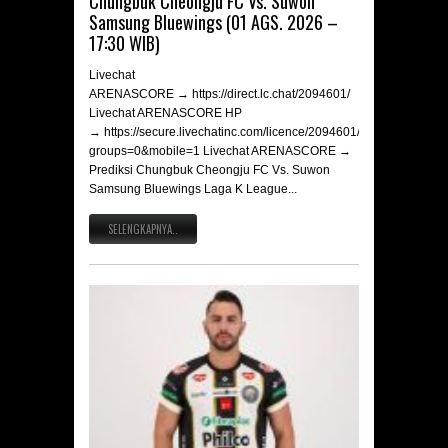
Chungbuk Cheongju FC Vs. Suwon
Samsung Bluewings (01 AGS. 2026 –
17:30 WIB)
Livechat
ARENASCORE → https://direct.lc.chat/2094601/
Livechat ARENASCORE HP
→ https://secure.livechatinc.com/licence/2094601/v2/open_chat.c
groups=0&mobile=1 Livechat ARENASCORE →
Prediksi Chungbuk Cheongju FC Vs. Suwon
Samsung Bluewings Laga K League...
SELENGKAPNYA..