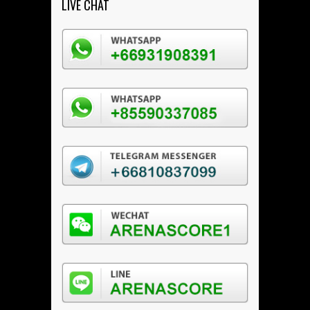
LIVE CHAT