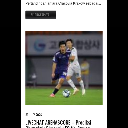
Pertandingan antara Cracovia Krakow sebagai...
SELENGKAPNYA..
30 JULY 2026
LIVECHAT ARENASCORE – Prediksi