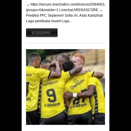
→ https://secure.livechatinc.com/licence/2094601/v2/open_chat.c
groups=0&mobile=1 Livechat ARENASCORE →
Prediksi PFC Septemvri Sofia Vs. Arda Kardzhali
Laga pembuka musim Liga...
SELENGKAPNYA..