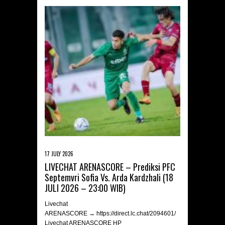
17 JULY 2026
LIVECHAT ARENASCORE – Prediksi PFC
Septemvri Sofia Vs. Arda Kardzhali (18
JULI 2026 – 23:00 WIB)
Livechat
ARENASCORE → https://direct.lc.chat/2094601/
Livechat ARENASCORE HP