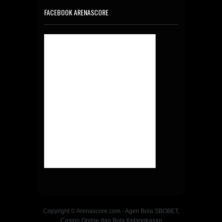
FACEBOOK ARENASCORE
Copyright © Arenascore.com - Agen Bola SBOBET,
Casino Online dan Bola Ketangkasan